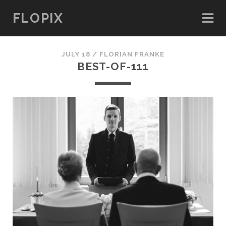
FLOPIX
JULY 18 /
FLORIAN FRANKE
BEST-OF-111