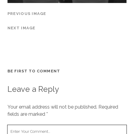
PREVIOUS IMAGE
NEXT IMAGE
BE FIRST TO COMMENT
Leave a Reply
Your email address will not be published.
Required
fields are marked
*
Y