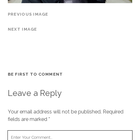
PREVIOUS IMAGE
NEXT IMAGE
BE FIRST TO COMMENT
Leave a Reply
Your email address will not be published.
Required
fields are marked
*
Y