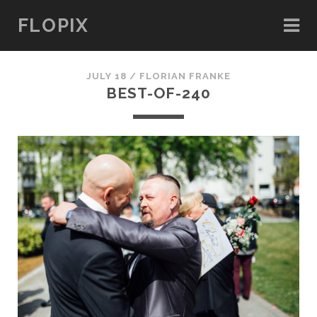
FLOPIX
JULY 18 /
FLORIAN FRANKE
BEST-OF-240