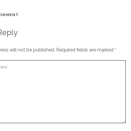
COMMENT
Reply
ess will not be published.
Required fields are marked
*