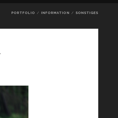
PORTFOLIO
INFORMATION
SONSTIGES
7