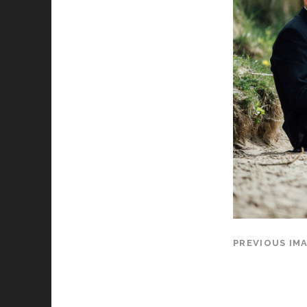
PREVIOUS IM