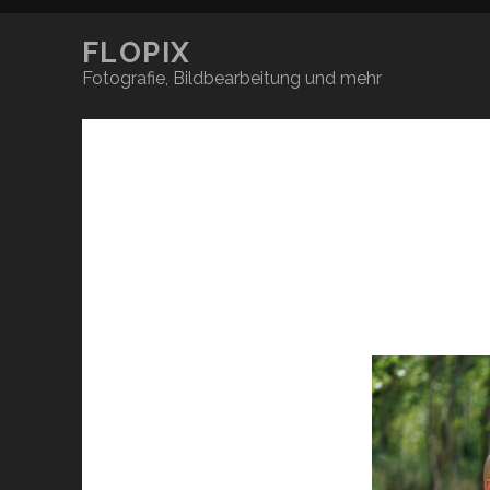
FLOPIX
Fotografie, Bildbearbeitung und mehr