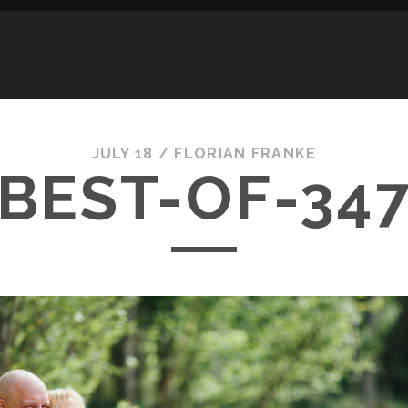
JULY 18 /
FLORIAN FRANKE
BEST-OF-34