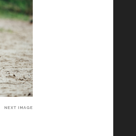
NEXT IMAGE