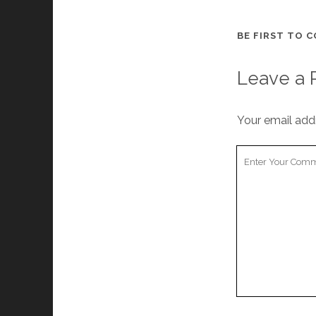
BE FIRST TO 
Leave a 
Your email addr
Y
o
u
r
C
o
m
m
e
n