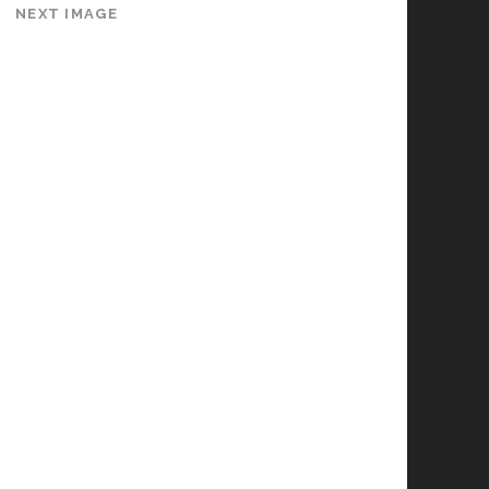
NEXT IMAGE