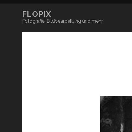
FLOPIX
Fotografie, Bildbearbeitung und mehr