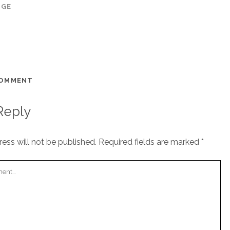
AGE
COMMENT
Reply
ess will not be published.
Required fields are marked
*