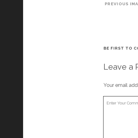
PREVIOUS IM
BE FIRST TO 
Leave a 
Your email addr
Y
o
u
r
C
o