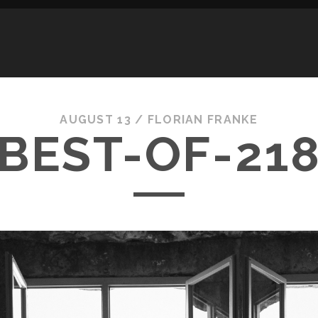
AUGUST 13 /
FLORIAN FRANKE
BEST-OF-21