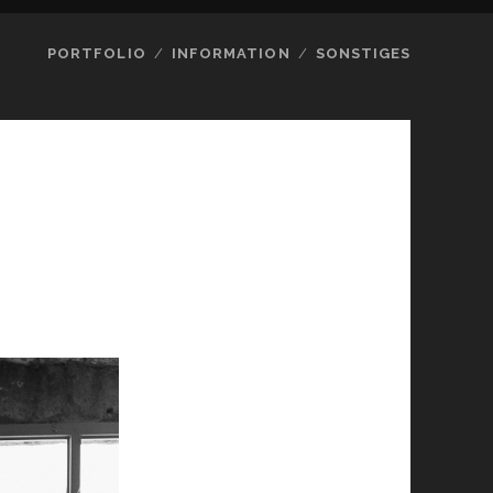
PORTFOLIO
INFORMATION
SONSTIGES
8